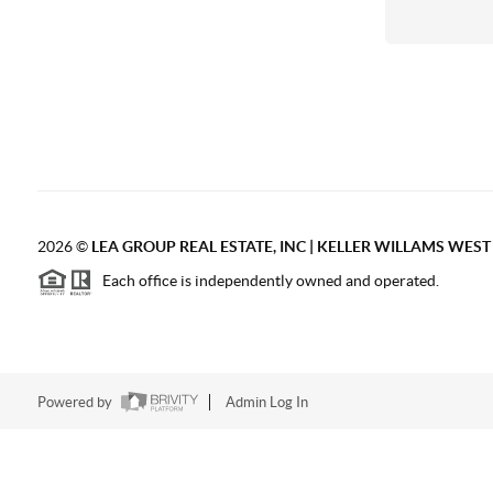
2026
©
LEA GROUP REAL ESTATE, INC | KELLER WILLAMS WES
Each office is independently owned and operated.
Powered by
Admin Log In