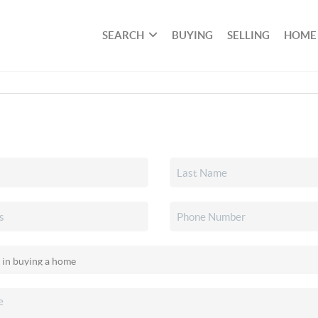
SEARCH
BUYING
SELLING
HOME