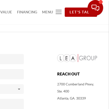
 VALUE
FINANCING
MENU
LET'S TALK
REACH OUT
2700 Cumberland Pkwy,
Ste. 400
Atlanta, GA. 30339