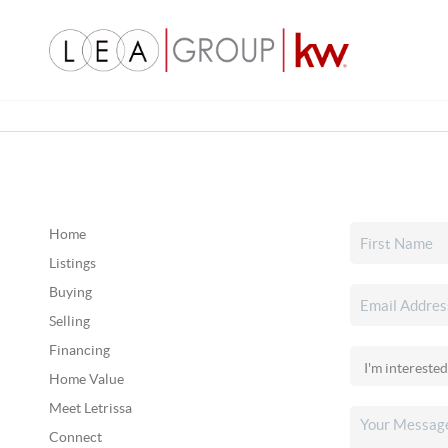
Home
Listings
Buying
Selling
Financing
Home Value
Meet Letrissa
Connect