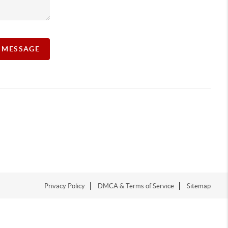
A MESSAGE
Privacy Policy
DMCA & Terms of Service
Sitemap