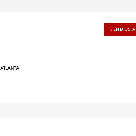
SEND US 
T ATLANTA