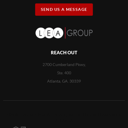
SEND US A MESSAGE
REACH OUT
2700 Cumberland Pkwy,
Ste. 400
Atlanta, GA. 30339
2026
©
LEA GROUP REAL ESTATE, INC | KELLER WILLAMS WEST
ATLANTA