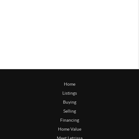
Home
Listings
Buying
Selling
Financing
Home Value
Meet Letrissa