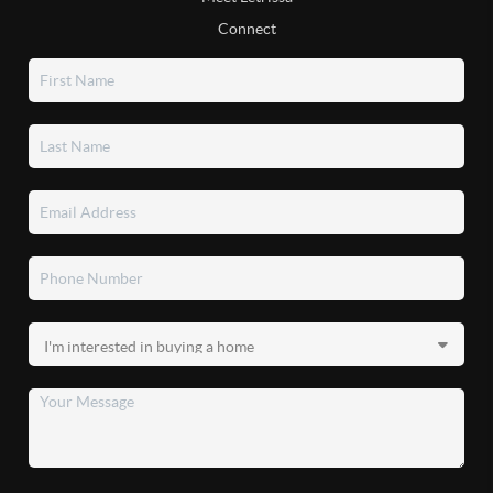
Connect