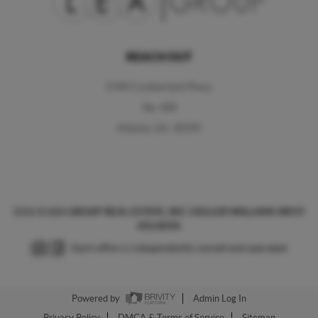
REACH OUT
2700 Cumberland Pkwy,
Ste. 400
Atlanta, GA. 30339
2026
©
LEA GROUP REAL ESTATE, INC | KELLER WILLAMS WEST
ATLANTA
Each office is independently owned and operated.
Powered by
Admin Log In
Privacy Policy
DMCA & Terms of Service
Sitemap