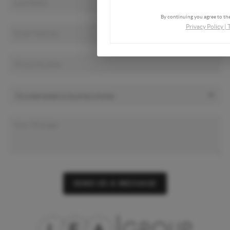
By continuing you agree to the
Privacy Policy
|
SEND US A MESSAGE