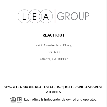
REACH OUT
2700 Cumberland Pkwy,
Ste. 400
Atlanta, GA. 30339
2026
©
LEA GROUP REAL ESTATE, INC | KELLER WILLAMS WEST
ATLANTA
Each office is independently owned and operated.