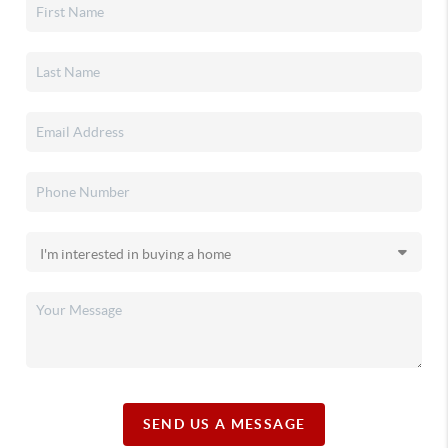
SEND US A MESSAGE