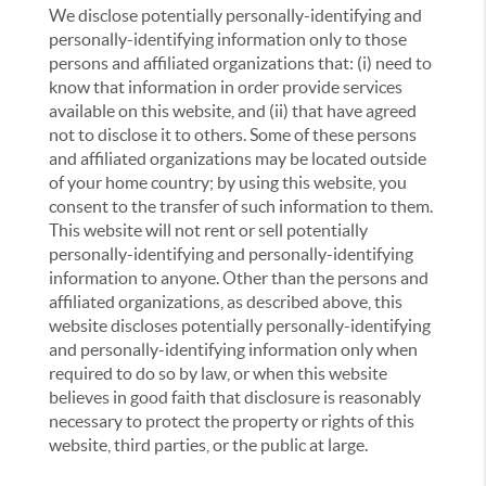
We disclose potentially personally-identifying and
personally-identifying information only to those
persons and affiliated organizations that: (i) need to
know that information in order provide services
available on this website, and (ii) that have agreed
not to disclose it to others. Some of these persons
and affiliated organizations may be located outside
of your home country; by using this website, you
consent to the transfer of such information to them.
This website will not rent or sell potentially
personally-identifying and personally-identifying
information to anyone. Other than the persons and
affiliated organizations, as described above, this
website discloses potentially personally-identifying
and personally-identifying information only when
required to do so by law, or when this website
believes in good faith that disclosure is reasonably
necessary to protect the property or rights of this
website, third parties, or the public at large.