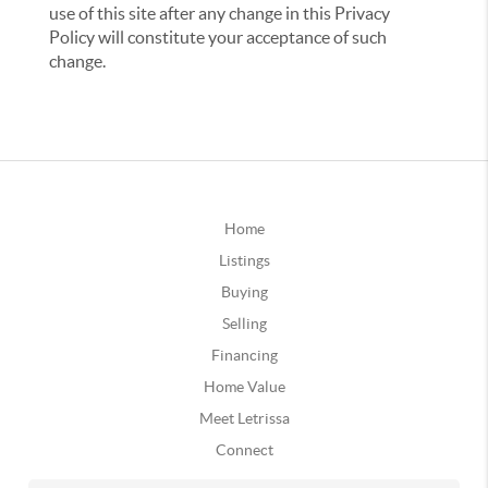
use of this site after any change in this Privacy
Policy will constitute your acceptance of such
change.
Home
Listings
Buying
Selling
Financing
Home Value
Meet Letrissa
Connect