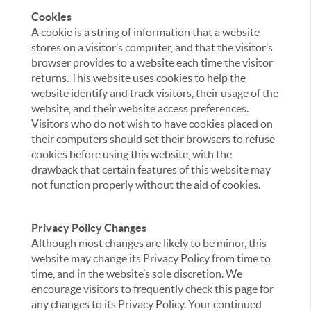
Cookies
A cookie is a string of information that a website
stores on a visitor’s computer, and that the visitor’s
browser provides to a website each time the visitor
returns. This website uses cookies to help the
website identify and track visitors, their usage of the
website, and their website access preferences.
Visitors who do not wish to have cookies placed on
their computers should set their browsers to refuse
cookies before using this website, with the
drawback that certain features of this website may
not function properly without the aid of cookies.
Privacy Policy Changes
Although most changes are likely to be minor, this
website may change its Privacy Policy from time to
time, and in the website’s sole discretion. We
encourage visitors to frequently check this page for
any changes to its Privacy Policy. Your continued