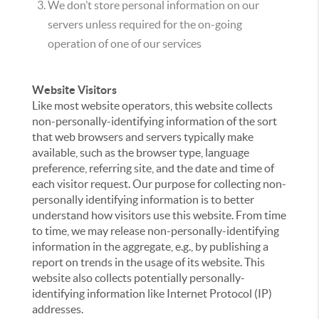
We don’t store personal information on our
servers unless required for the on-going
operation of one of our services
Website Visitors
Like most website operators, this website collects
non-personally-identifying information of the sort
that web browsers and servers typically make
available, such as the browser type, language
preference, referring site, and the date and time of
each visitor request. Our purpose for collecting non-
personally identifying information is to better
understand how visitors use this website. From time
to time, we may release non-personally-identifying
information in the aggregate, e.g., by publishing a
report on trends in the usage of its website. This
website also collects potentially personally-
identifying information like Internet Protocol (IP)
addresses.