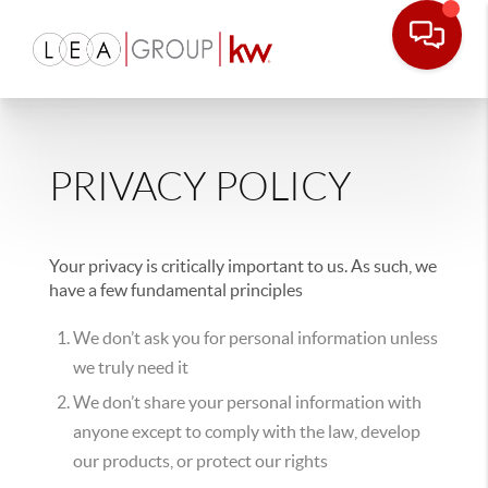
PRIVACY POLICY
Your privacy is critically important to us. As such, we
have a few fundamental principles
We don’t ask you for personal information unless
we truly need it
We don’t share your personal information with
anyone except to comply with the law, develop
our products, or protect our rights