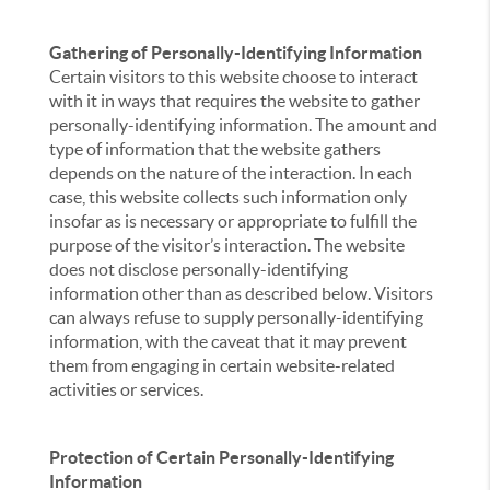
Gathering of Personally-Identifying Information
Certain visitors to this website choose to interact
with it in ways that requires the website to gather
personally-identifying information. The amount and
type of information that the website gathers
depends on the nature of the interaction. In each
case, this website collects such information only
insofar as is necessary or appropriate to fulfill the
purpose of the visitor’s interaction. The website
does not disclose personally-identifying
information other than as described below. Visitors
can always refuse to supply personally-identifying
information, with the caveat that it may prevent
them from engaging in certain website-related
activities or services.
Protection of Certain Personally-Identifying
Information