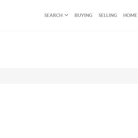
SEARCH
BUYING
SELLING
HOME