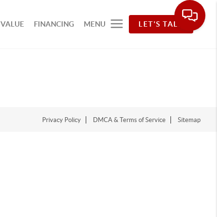
 VALUE
FINANCING
MENU
LET'S TALK
Privacy Policy
DMCA & Terms of Service
Sitemap