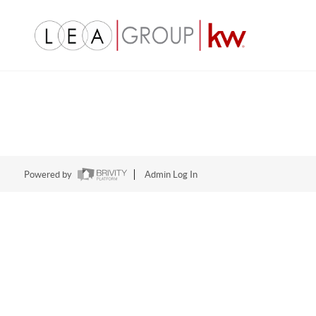
Powered by
Admin Log In