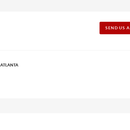
SEND US 
T ATLANTA