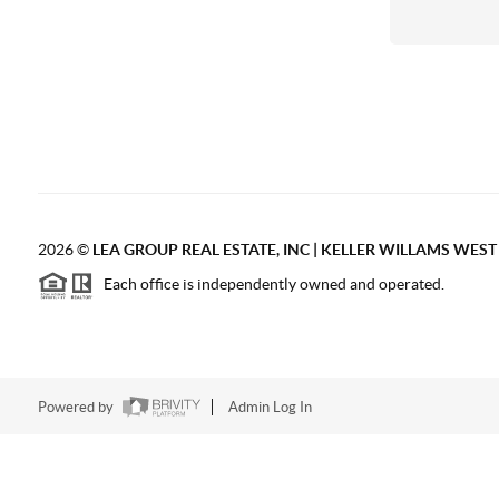
2026
©
LEA GROUP REAL ESTATE, INC | KELLER WILLAMS WES
Each office is independently owned and operated.
Powered by
Admin Log In