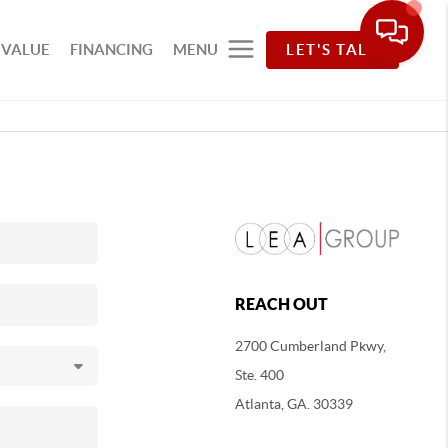
 VALUE
FINANCING
MENU
LET'S TALK
REACH OUT
2700 Cumberland Pkwy,
Ste. 400
Atlanta, GA. 30339