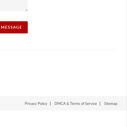
A MESSAGE
Privacy Policy
DMCA & Terms of Service
Sitemap