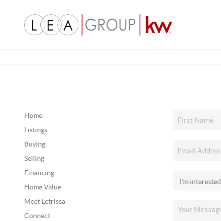
Home
Listings
Buying
Selling
Financing
Home Value
Meet Letrissa
Connect