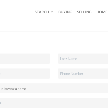
SEARCH
BUYING
SELLING
HOME