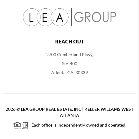
REACH OUT
2700 Cumberland Pkwy,
Ste. 400
Atlanta, GA. 30339
2026
©
LEA GROUP REAL ESTATE, INC | KELLER WILLAMS WEST
ATLANTA
Each office is independently owned and operated.