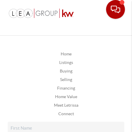
Home
Listings
Buying
Selling
Financing
Home Value
Meet Letrissa
Connect