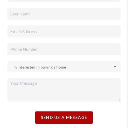
SEND US A MESSAGE