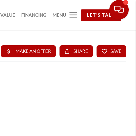
 VALUE
FINANCING
MENU
LET'S TALK