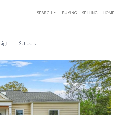
SEARCH
BUYING
SELLING
HOME