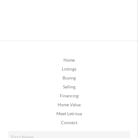
Home
Listings
Buying
Selling
Financing
Home Value
Meet Letrissa
Connect