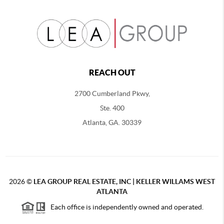
REACH OUT
2700 Cumberland Pkwy,
Ste. 400
Atlanta, GA. 30339
2026
©
LEA GROUP REAL ESTATE, INC | KELLER WILLAMS WEST
ATLANTA
Each office is independently owned and operated.