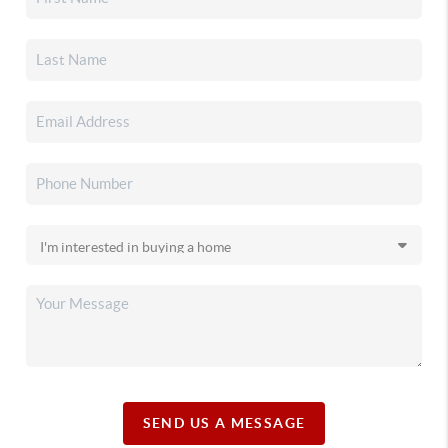
SEND US A MESSAGE