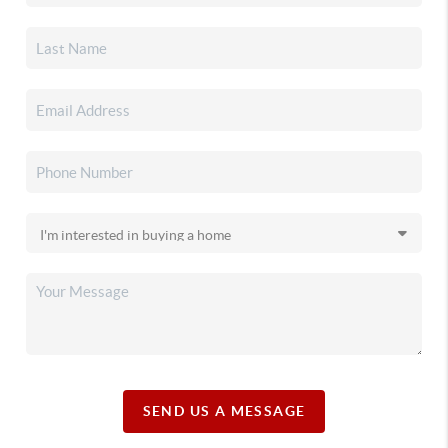
SEND US A MESSAGE