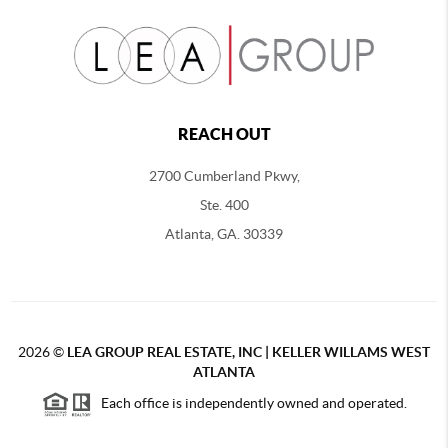
REACH OUT
2700 Cumberland Pkwy,
Ste. 400
Atlanta, GA. 30339
2026
©
LEA GROUP REAL ESTATE, INC | KELLER WILLAMS WEST
ATLANTA
Each office is independently owned and operated.