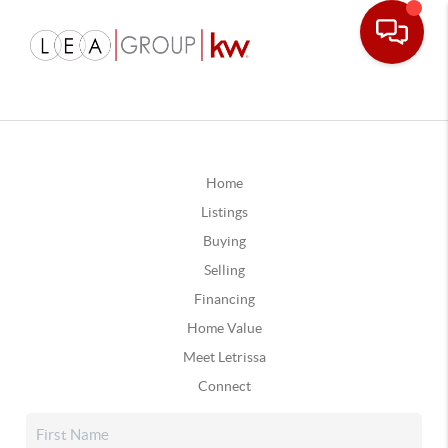
Home
Listings
Buying
Selling
Financing
Home Value
Meet Letrissa
Connect