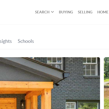
SEARCH
BUYING
SELLING
HOME