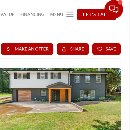
 VALUE
FINANCING
MENU
LET'S TALK