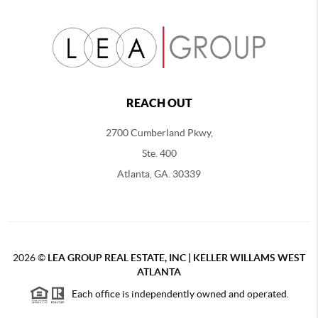
REACH OUT
2700 Cumberland Pkwy,
Ste. 400
Atlanta, GA. 30339
2026
©
LEA GROUP REAL ESTATE, INC | KELLER WILLAMS WEST
ATLANTA
Each office is independently owned and operated.