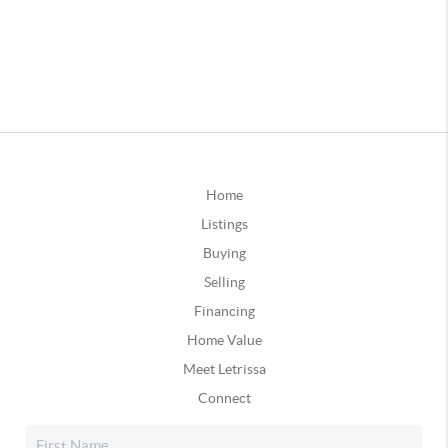
Home
Listings
Buying
Selling
Financing
Home Value
Meet Letrissa
Connect