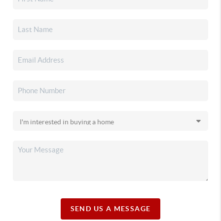
SEND US A MESSAGE