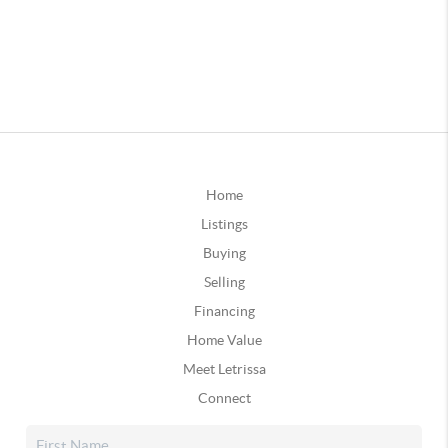
Home
Listings
Buying
Selling
Financing
Home Value
Meet Letrissa
Connect