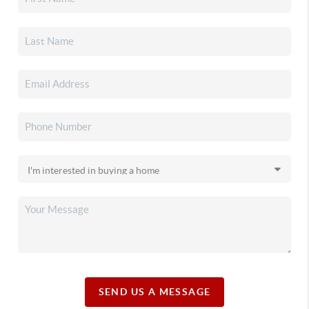
SEND US A MESSAGE