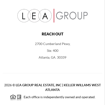
REACH OUT
2700 Cumberland Pkwy,
Ste. 400
Atlanta, GA. 30339
2026
©
LEA GROUP REAL ESTATE, INC | KELLER WILLAMS WEST
ATLANTA
Each office is independently owned and operated.