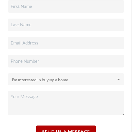
SEND US A MESSAGE