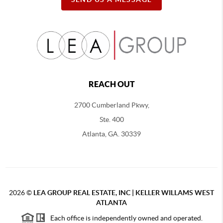
REACH OUT
2700 Cumberland Pkwy,
Ste. 400
Atlanta, GA. 30339
2026
©
LEA GROUP REAL ESTATE, INC | KELLER WILLAMS WEST
ATLANTA
Each office is independently owned and operated.