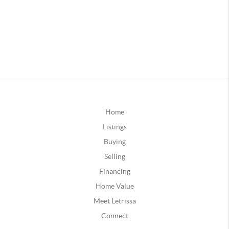
Home
Listings
Buying
Selling
Financing
Home Value
Meet Letrissa
Connect