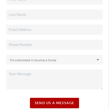
SEND US A MESSAGE