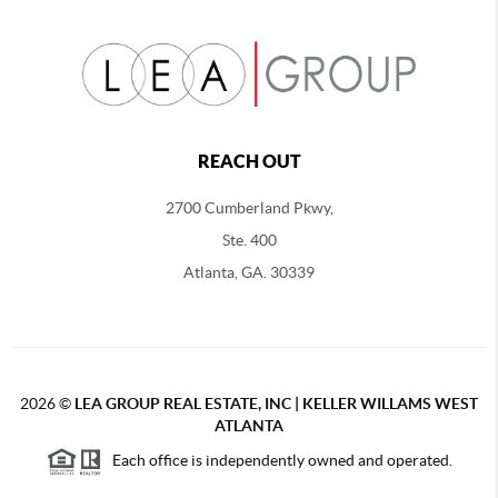
REACH OUT
2700 Cumberland Pkwy,
Ste. 400
Atlanta, GA. 30339
2026
©
LEA GROUP REAL ESTATE, INC | KELLER WILLAMS WEST
ATLANTA
Each office is independently owned and operated.