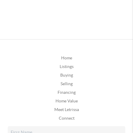
Home
Listings
Buying
Selling
Financing
Home Value
Meet Letrissa
Connect