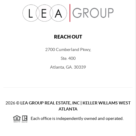
REACH OUT
2700 Cumberland Pkwy,
Ste. 400
Atlanta, GA. 30339
2026
©
LEA GROUP REAL ESTATE, INC | KELLER WILLAMS WEST
ATLANTA
Each office is independently owned and operated.