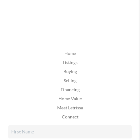
Home
Listings
Buying
Selling
Financing
Home Value
Meet Letrissa
Connect