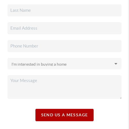
SEND US A MESSAGE