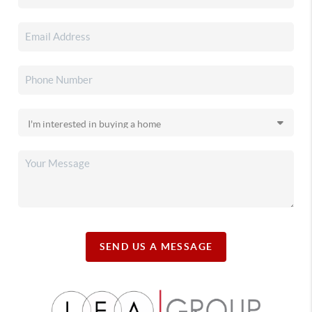
SEND US A MESSAGE