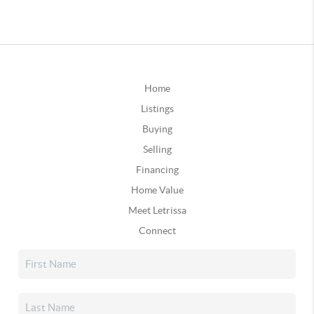
Home
Listings
Buying
Selling
Financing
Home Value
Meet Letrissa
Connect