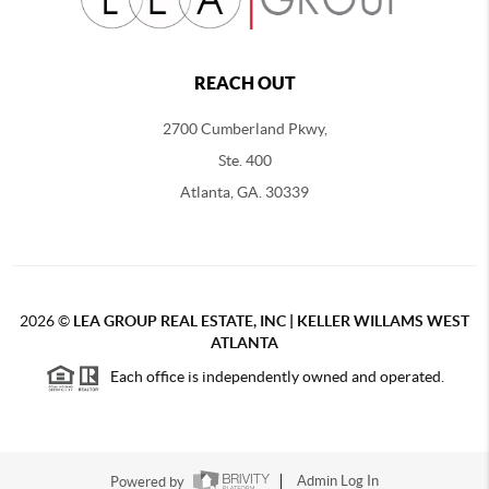
REACH OUT
2700 Cumberland Pkwy,
Ste. 400
Atlanta, GA. 30339
2026
©
LEA GROUP REAL ESTATE, INC | KELLER WILLAMS WEST
ATLANTA
Each office is independently owned and operated.
Powered by
Admin Log In