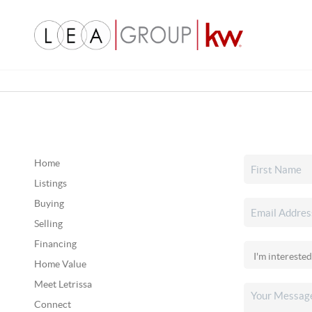
Home
Listings
Buying
Selling
Financing
Home Value
Meet Letrissa
Connect