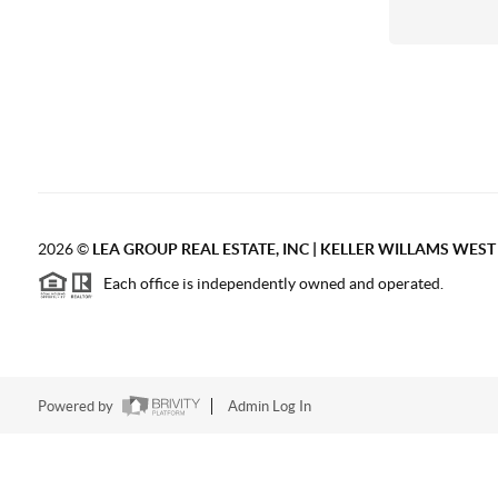
2026
©
LEA GROUP REAL ESTATE, INC | KELLER WILLAMS WES
Each office is independently owned and operated.
Powered by
Admin Log In