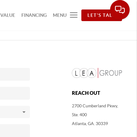
 VALUE
FINANCING
MENU
LET'S TALK
REACH OUT
2700 Cumberland Pkwy,
Ste. 400
Atlanta, GA. 30339