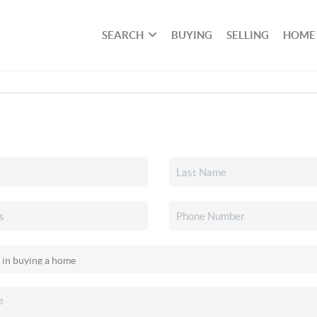
SEARCH
BUYING
SELLING
HOME