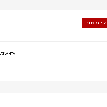
SEND US 
T ATLANTA