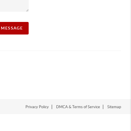
A MESSAGE
Privacy Policy
DMCA & Terms of Service
Sitemap