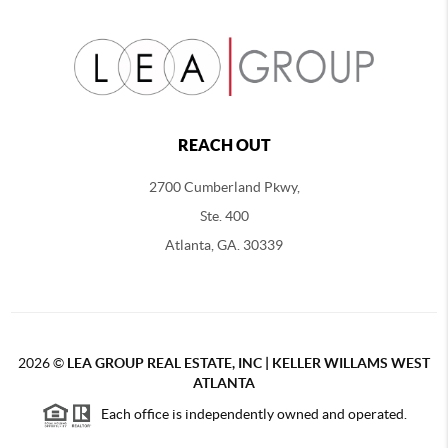
REACH OUT
2700 Cumberland Pkwy,
Ste. 400
Atlanta, GA. 30339
2026
©
LEA GROUP REAL ESTATE, INC | KELLER WILLAMS WEST
ATLANTA
Each office is independently owned and operated.