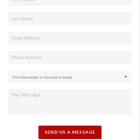
SEND US A MESSAGE