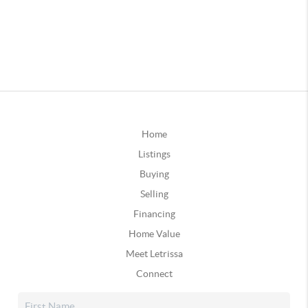
Home
Listings
Buying
Selling
Financing
Home Value
Meet Letrissa
Connect