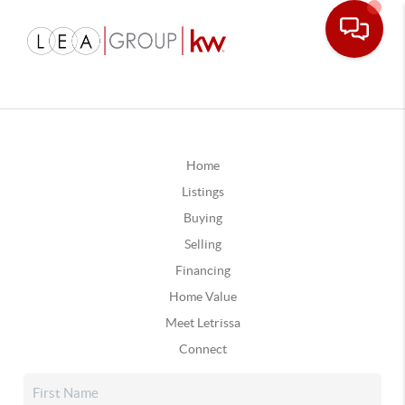
Home
Listings
Buying
Selling
Financing
Home Value
Meet Letrissa
Connect