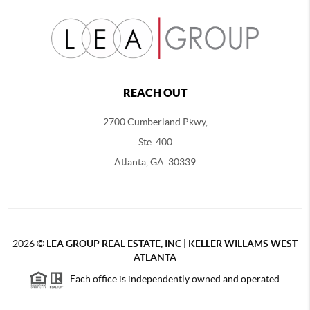
REACH OUT
2700 Cumberland Pkwy,
Ste. 400
Atlanta, GA. 30339
2026
©
LEA GROUP REAL ESTATE, INC | KELLER WILLAMS WEST
ATLANTA
Each office is independently owned and operated.