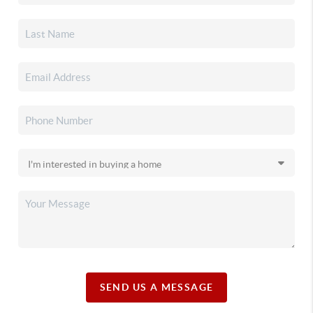
SEND US A MESSAGE