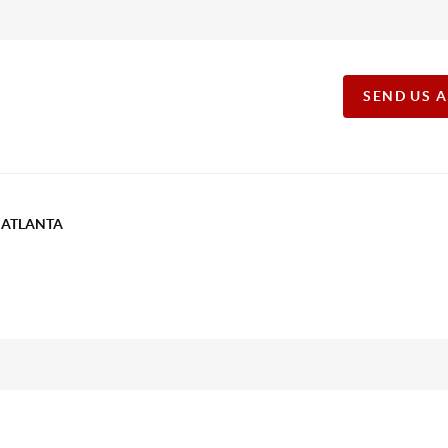
SEND US 
T ATLANTA