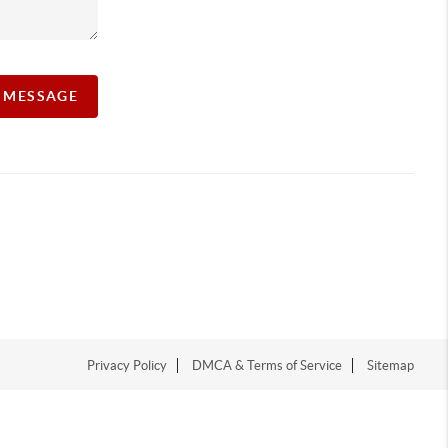
A MESSAGE
Privacy Policy
DMCA & Terms of Service
Sitemap