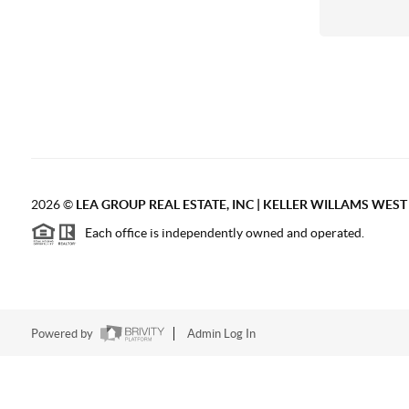
2026
©
LEA GROUP REAL ESTATE, INC | KELLER WILLAMS WES
Each office is independently owned and operated.
Powered by
Admin Log In