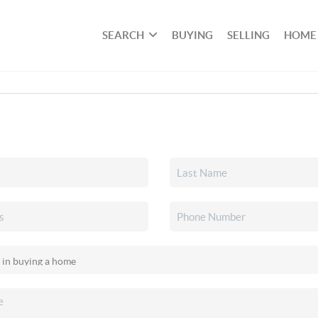
SEARCH
BUYING
SELLING
HOME