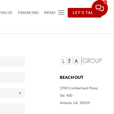
 VALUE
FINANCING
MENU
LET'S TALK
REACH OUT
2700 Cumberland Pkwy,
Ste. 400
Atlanta, GA. 30339