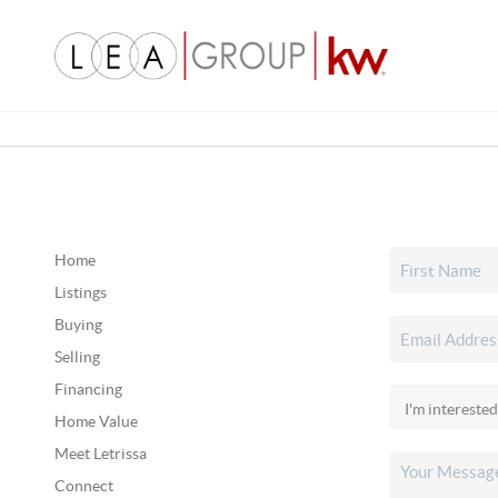
Home
Listings
Buying
Selling
Financing
Home Value
Meet Letrissa
Connect