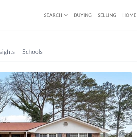
SEARCH
BUYING
SELLING
HOME