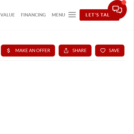
 VALUE
FINANCING
MENU
LET'S TALK