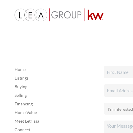
Home
Listings
Buying
Selling
Financing
Home Value
Meet Letrissa
Connect