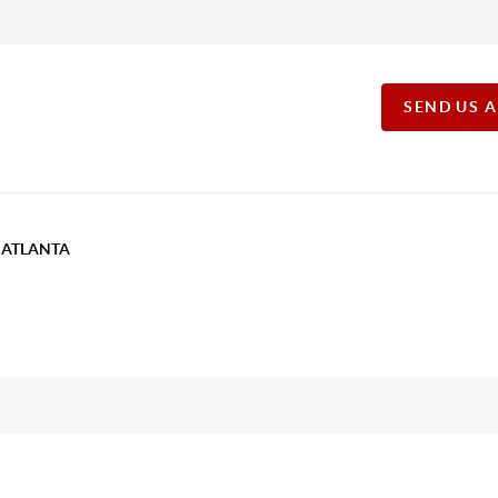
SEND US 
T ATLANTA