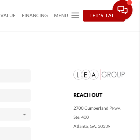
 VALUE
FINANCING
MENU
LET'S TALK
REACH OUT
2700 Cumberland Pkwy,
Ste. 400
Atlanta, GA. 30339