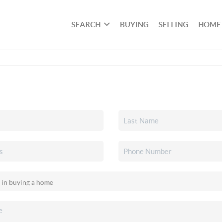
SEARCH
BUYING
SELLING
HOME