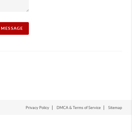
A MESSAGE
Privacy Policy
DMCA & Terms of Service
Sitemap