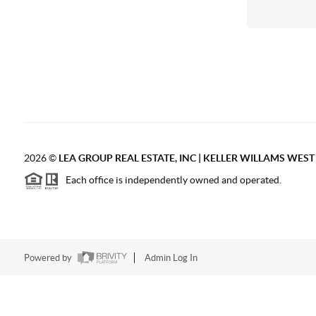
2026
©
LEA GROUP REAL ESTATE, INC | KELLER WILLAMS WES
Each office is independently owned and operated.
Powered by
Admin Log In