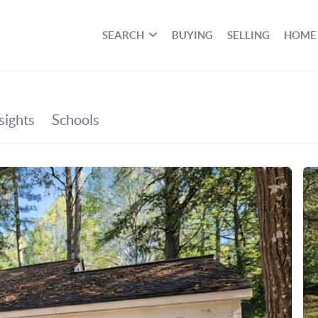
SEARCH
BUYING
SELLING
HOME