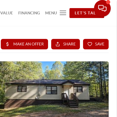
 VALUE
FINANCING
MENU
LET'S TALK