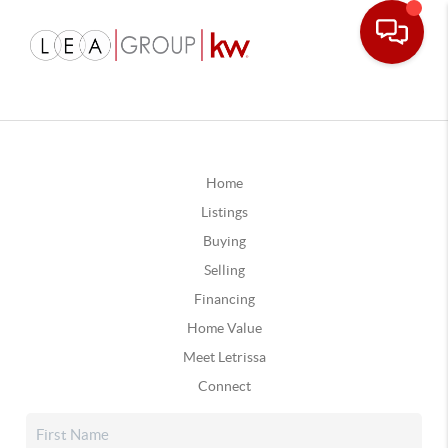
Home
Listings
Buying
Selling
Financing
Home Value
Meet Letrissa
Connect