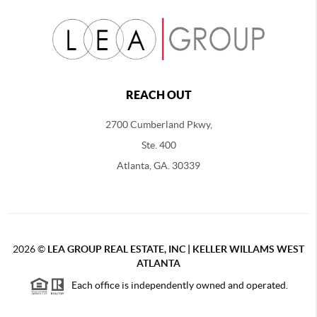
REACH OUT
2700 Cumberland Pkwy,
Ste. 400
Atlanta, GA. 30339
2026
©
LEA GROUP REAL ESTATE, INC | KELLER WILLAMS WEST
ATLANTA
Each office is independently owned and operated.