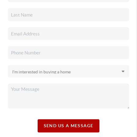
SEND US A MESSAGE