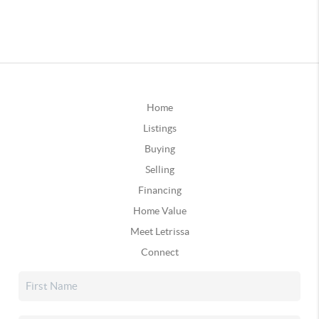
Home
Listings
Buying
Selling
Financing
Home Value
Meet Letrissa
Connect