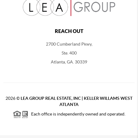
REACH OUT
2700 Cumberland Pkwy,
Ste. 400
Atlanta, GA. 30339
2026
©
LEA GROUP REAL ESTATE, INC | KELLER WILLAMS WEST
ATLANTA
Each office is independently owned and operated.