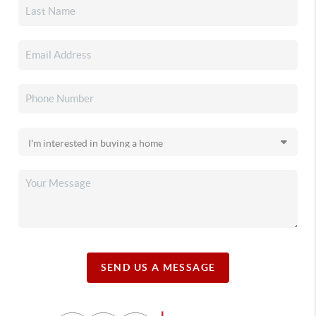
SEND US A MESSAGE