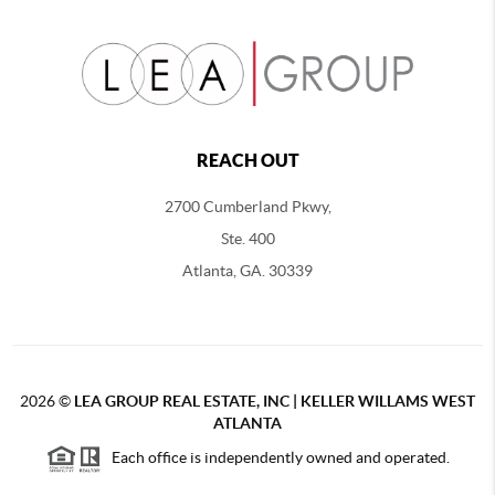
REACH OUT
2700 Cumberland Pkwy,
Ste. 400
Atlanta, GA. 30339
2026
©
LEA GROUP REAL ESTATE, INC | KELLER WILLAMS WEST
ATLANTA
Each office is independently owned and operated.