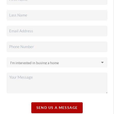
SEND US A MESSAGE