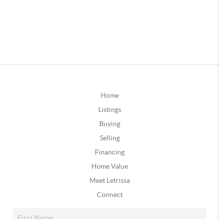
Home
Listings
Buying
Selling
Financing
Home Value
Meet Letrissa
Connect