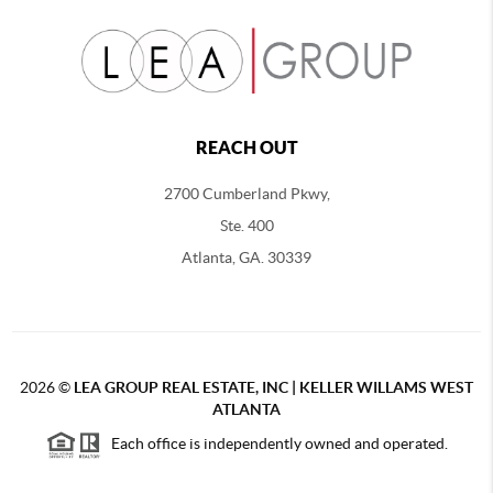
REACH OUT
2700 Cumberland Pkwy,
Ste. 400
Atlanta, GA. 30339
2026
©
LEA GROUP REAL ESTATE, INC | KELLER WILLAMS WEST
ATLANTA
Each office is independently owned and operated.