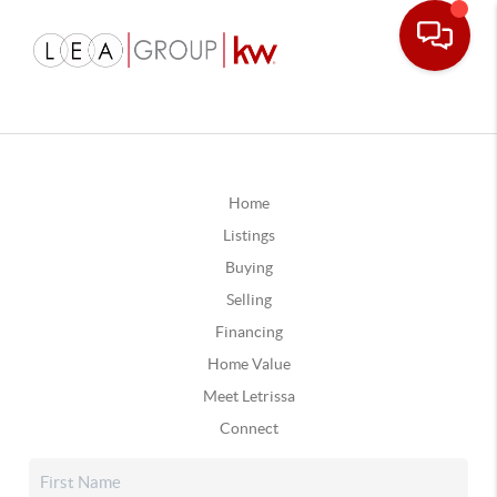
Home
Listings
Buying
Selling
Financing
Home Value
Meet Letrissa
Connect