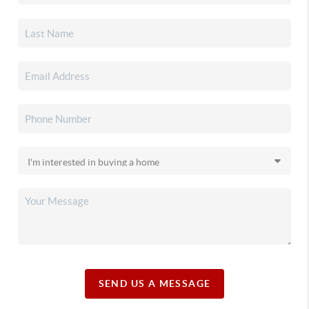
SEND US A MESSAGE