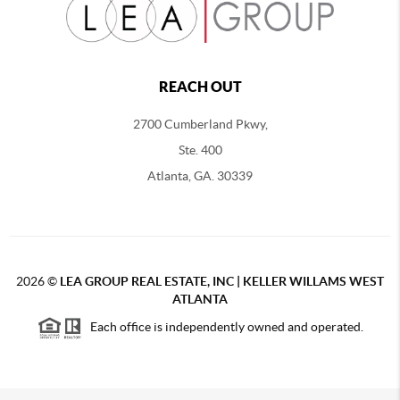
REACH OUT
2700 Cumberland Pkwy,
Ste. 400
Atlanta, GA. 30339
2026
©
LEA GROUP REAL ESTATE, INC | KELLER WILLAMS WEST
ATLANTA
Each office is independently owned and operated.