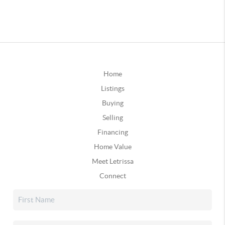
Home
Listings
Buying
Selling
Financing
Home Value
Meet Letrissa
Connect