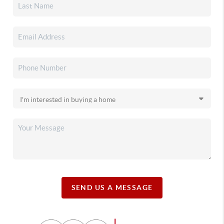
SEND US A MESSAGE