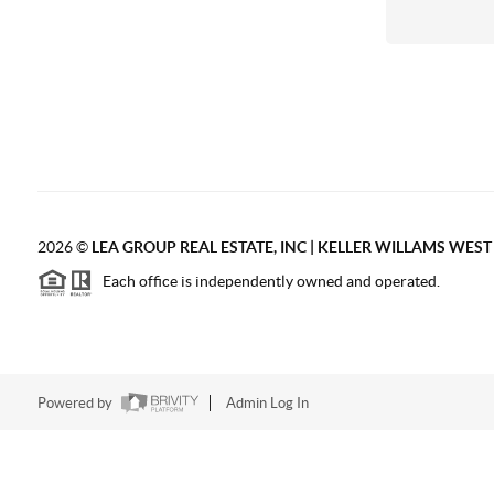
2026
©
LEA GROUP REAL ESTATE, INC | KELLER WILLAMS WES
Each office is independently owned and operated.
Powered by
Admin Log In