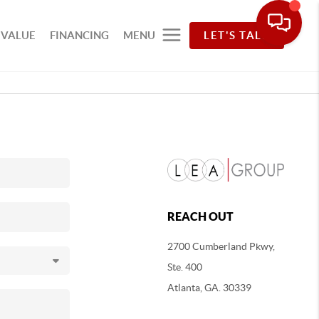
 VALUE
FINANCING
MENU
LET'S TALK
REACH OUT
2700 Cumberland Pkwy,
Ste. 400
Atlanta, GA. 30339