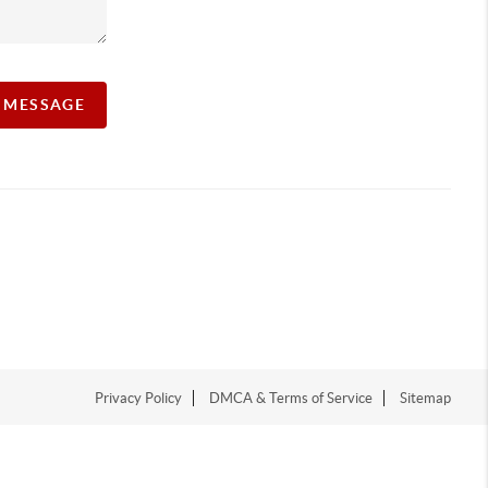
A MESSAGE
Privacy Policy
DMCA & Terms of Service
Sitemap