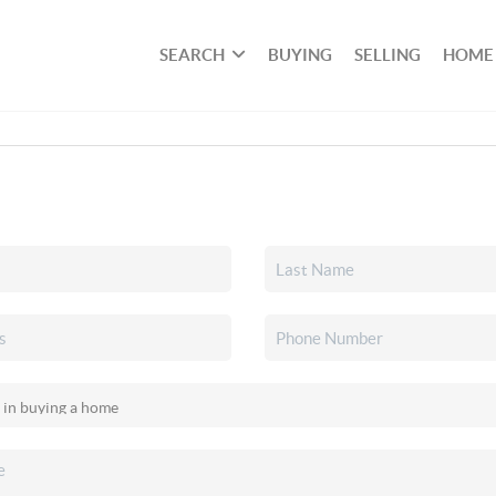
SEARCH
BUYING
SELLING
HOME