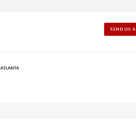
SEND US 
T ATLANTA