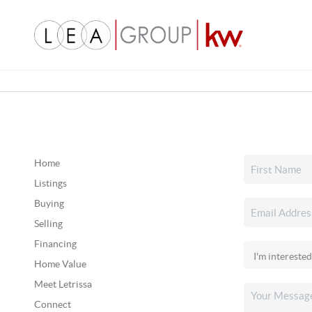
Home
Listings
Buying
Selling
Financing
Home Value
Meet Letrissa
Connect