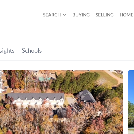
SEARCH
BUYING
SELLING
HOME