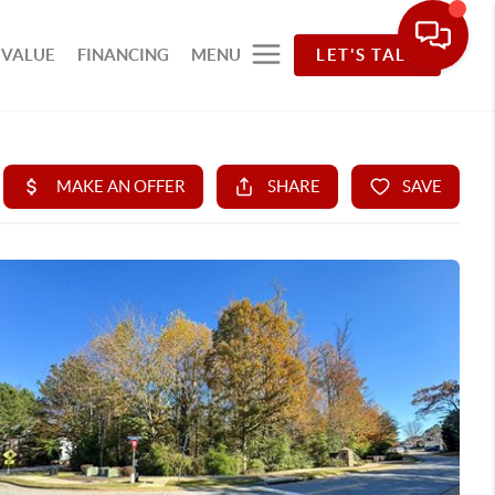
 VALUE
FINANCING
MENU
LET'S TALK