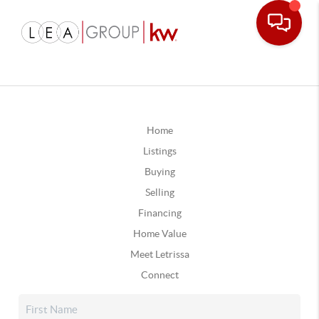
Home
Listings
Buying
Selling
Financing
Home Value
Meet Letrissa
Connect