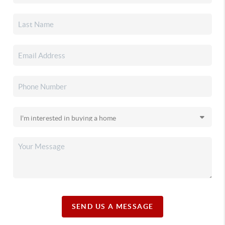
SEND US A MESSAGE