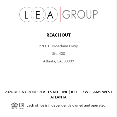
REACH OUT
2700 Cumberland Pkwy,
Ste. 400
Atlanta, GA. 30339
2026
©
LEA GROUP REAL ESTATE, INC | KELLER WILLAMS WEST
ATLANTA
Each office is independently owned and operated.