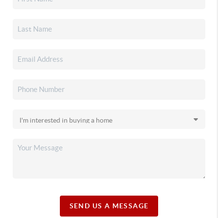
SEND US A MESSAGE