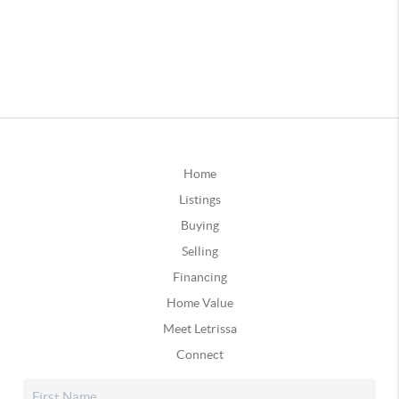
Home
Listings
Buying
Selling
Financing
Home Value
Meet Letrissa
Connect