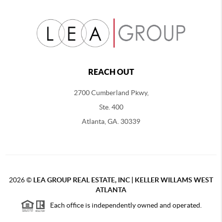
REACH OUT
2700 Cumberland Pkwy,
Ste. 400
Atlanta, GA. 30339
2026
©
LEA GROUP REAL ESTATE, INC | KELLER WILLAMS WEST
ATLANTA
Each office is independently owned and operated.