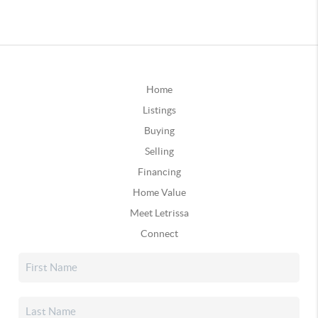
Home
Listings
Buying
Selling
Financing
Home Value
Meet Letrissa
Connect