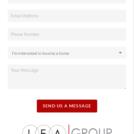
SEND US A MESSAGE