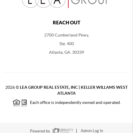
REACH OUT
2700 Cumberland Pkwy,
Ste. 400
Atlanta, GA. 30339
2026
©
LEA GROUP REAL ESTATE, INC | KELLER WILLAMS WEST
ATLANTA
Each office is independently owned and operated.
Powered by
Admin Log In