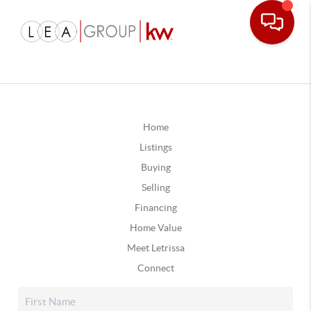
Home
Listings
Buying
Selling
Financing
Home Value
Meet Letrissa
Connect