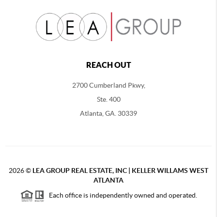
REACH OUT
2700 Cumberland Pkwy,
Ste. 400
Atlanta, GA. 30339
2026
©
LEA GROUP REAL ESTATE, INC | KELLER WILLAMS WEST
ATLANTA
Each office is independently owned and operated.