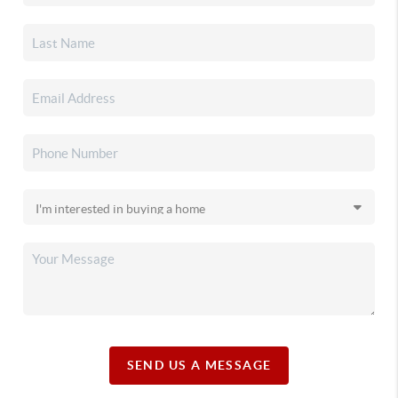
SEND US A MESSAGE