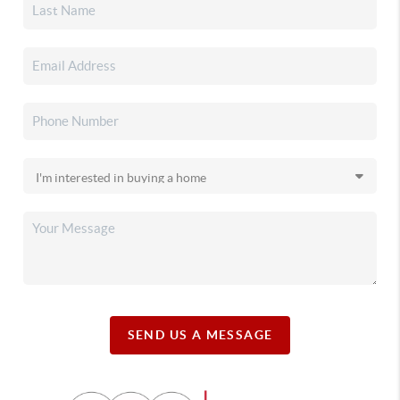
SEND US A MESSAGE