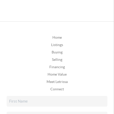
Home
Listings
Buying
Selling
Financing
Home Value
Meet Letrissa
Connect