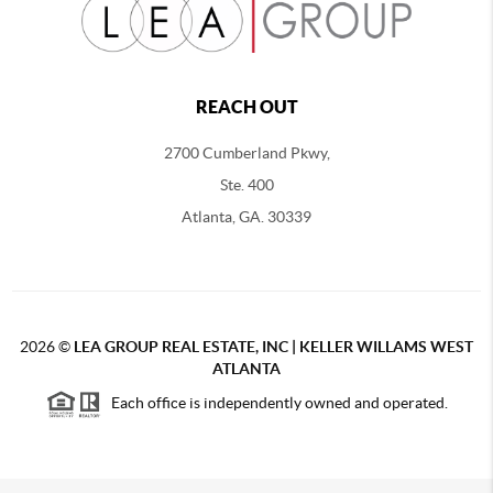
REACH OUT
2700 Cumberland Pkwy,
Ste. 400
Atlanta, GA. 30339
2026
©
LEA GROUP REAL ESTATE, INC | KELLER WILLAMS WEST
ATLANTA
Each office is independently owned and operated.