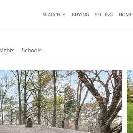
SEARCH
BUYING
SELLING
HOME