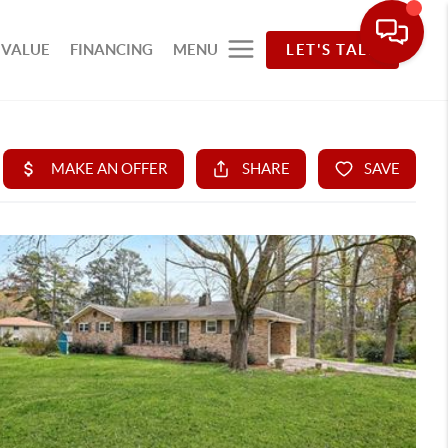
 VALUE
FINANCING
MENU
LET'S TALK