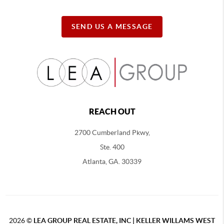
SEND US A MESSAGE
REACH OUT
2700 Cumberland Pkwy,
Ste. 400
Atlanta, GA. 30339
2026
©
LEA GROUP REAL ESTATE, INC | KELLER WILLAMS WEST