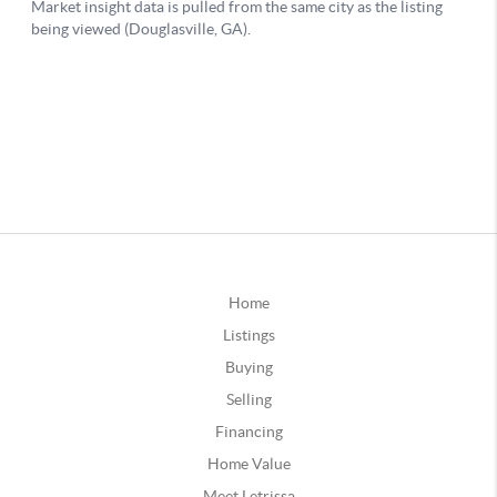
Home
Listings
Buying
Selling
Financing
Home Value
Meet Letrissa