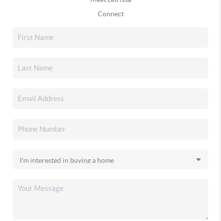
Connect