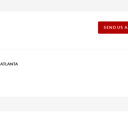
SEND US 
T ATLANTA