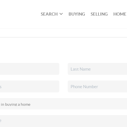
SEARCH
BUYING
SELLING
HOME