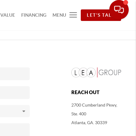
 VALUE
FINANCING
MENU
LET'S TALK
REACH OUT
2700 Cumberland Pkwy,
Ste. 400
Atlanta, GA. 30339