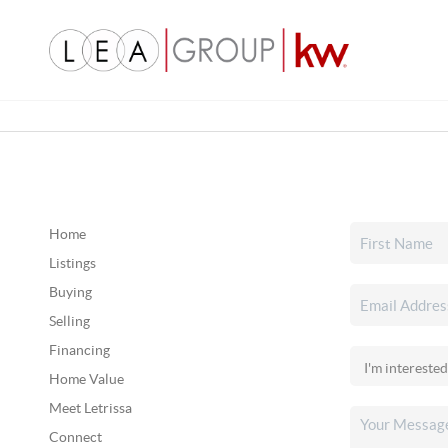
Home
Listings
Buying
Selling
Financing
Home Value
Meet Letrissa
Connect