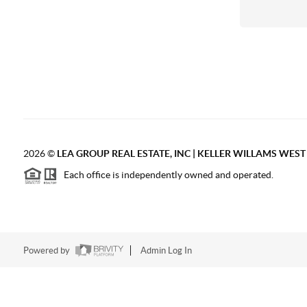
2026
©
LEA GROUP REAL ESTATE, INC | KELLER WILLAMS WES
Each office is independently owned and operated.
Powered by
Admin Log In