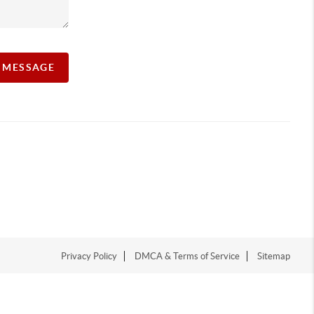
A MESSAGE
Privacy Policy
DMCA & Terms of Service
Sitemap