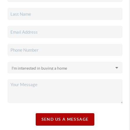
SEND US A MESSAGE