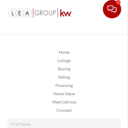
Home
Listings
Buying
Selling
Financing
Home Value
Meet Letrissa
Connect