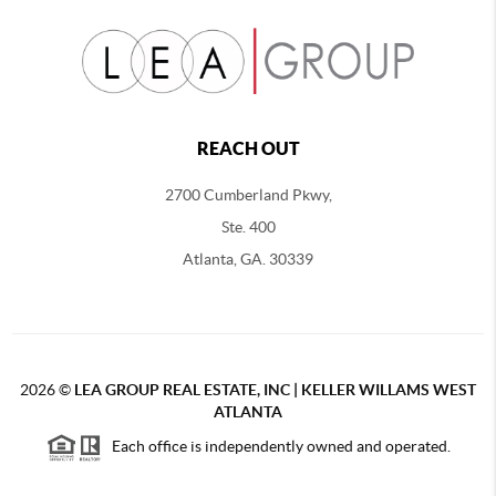
REACH OUT
2700 Cumberland Pkwy,
Ste. 400
Atlanta, GA. 30339
2026
©
LEA GROUP REAL ESTATE, INC | KELLER WILLAMS WEST
ATLANTA
Each office is independently owned and operated.