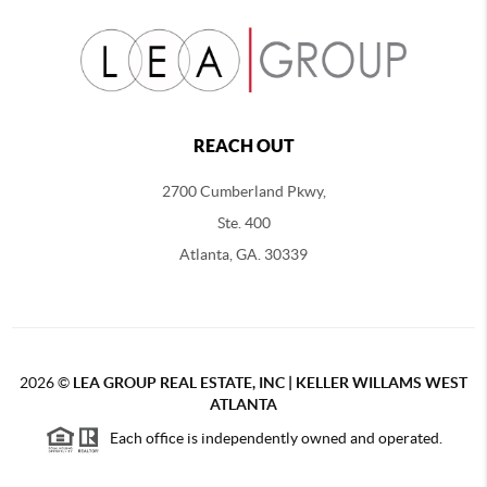
REACH OUT
2700 Cumberland Pkwy,
Ste. 400
Atlanta, GA. 30339
2026
©
LEA GROUP REAL ESTATE, INC | KELLER WILLAMS WEST
ATLANTA
Each office is independently owned and operated.