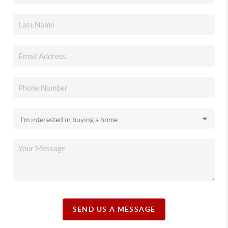
SEND US A MESSAGE