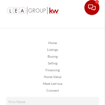
Home
Listings
Buying
Selling
Financing
Home Value
Meet Letrissa
Connect