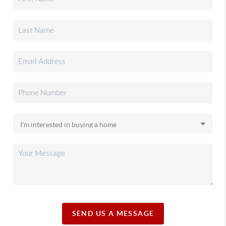
SEND US A MESSAGE