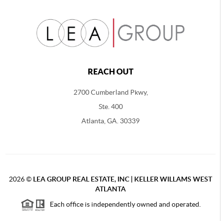
REACH OUT
2700 Cumberland Pkwy,
Ste. 400
Atlanta, GA. 30339
2026
©
LEA GROUP REAL ESTATE, INC | KELLER WILLAMS WEST
ATLANTA
Each office is independently owned and operated.