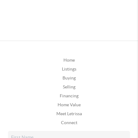
Home
Listings
Buying
Selling
Financing
Home Value
Meet Letrissa
Connect