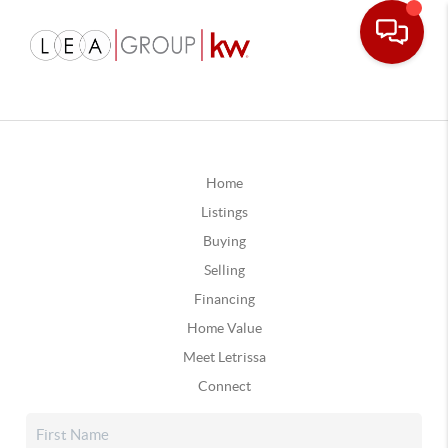
Home
Listings
Buying
Selling
Financing
Home Value
Meet Letrissa
Connect