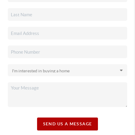
SEND US A MESSAGE