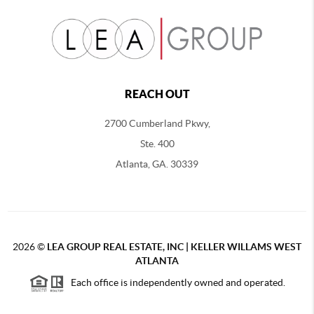
REACH OUT
2700 Cumberland Pkwy,
Ste. 400
Atlanta, GA. 30339
2026
©
LEA GROUP REAL ESTATE, INC | KELLER WILLAMS WEST
ATLANTA
Each office is independently owned and operated.