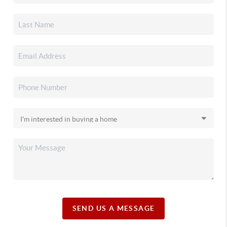
SEND US A MESSAGE