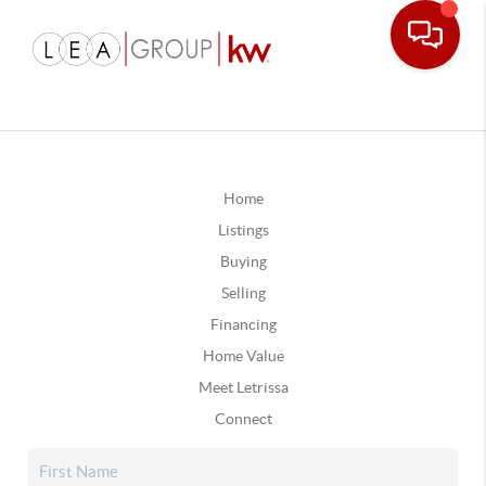
Home
Listings
Buying
Selling
Financing
Home Value
Meet Letrissa
Connect