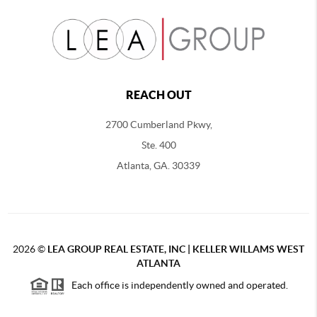
REACH OUT
2700 Cumberland Pkwy,
Ste. 400
Atlanta, GA. 30339
2026
©
LEA GROUP REAL ESTATE, INC | KELLER WILLAMS WEST
ATLANTA
Each office is independently owned and operated.