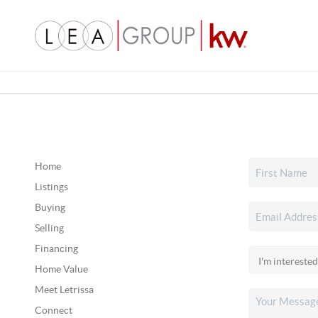
Home
Listings
Buying
Selling
Financing
Home Value
Meet Letrissa
Connect