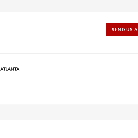
SEND US 
T ATLANTA