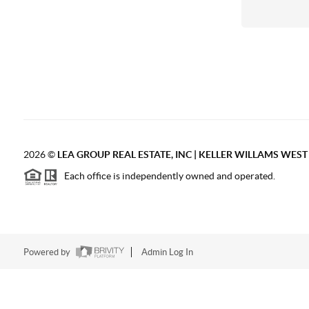
2026
©
LEA GROUP REAL ESTATE, INC | KELLER WILLAMS WES
Each office is independently owned and operated.
Powered by
Admin Log In