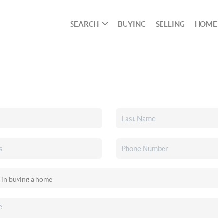
SEARCH
BUYING
SELLING
HOME