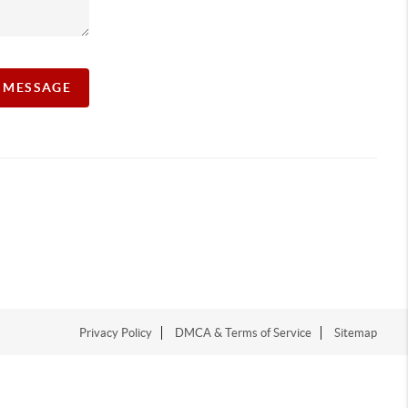
A MESSAGE
Privacy Policy
DMCA & Terms of Service
Sitemap