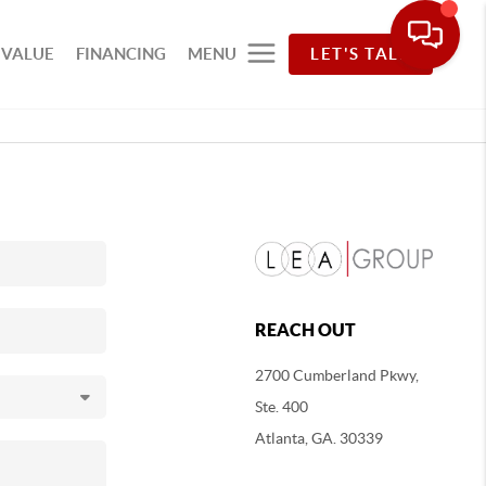
 VALUE
FINANCING
MENU
LET'S TALK
REACH OUT
2700 Cumberland Pkwy,
Ste. 400
Atlanta, GA. 30339