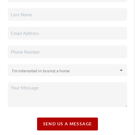
SEND US A MESSAGE