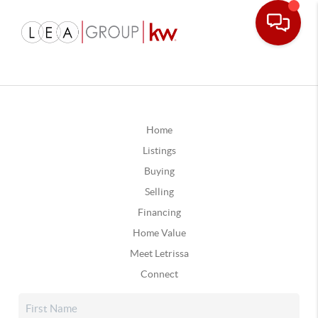
Home
Listings
Buying
Selling
Financing
Home Value
Meet Letrissa
Connect