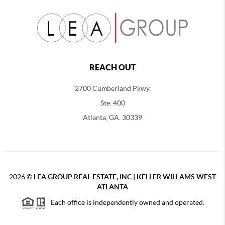
REACH OUT
2700 Cumberland Pkwy,
Ste. 400
Atlanta, GA. 30339
2026
©
LEA GROUP REAL ESTATE, INC | KELLER WILLAMS WEST
ATLANTA
Each office is independently owned and operated.