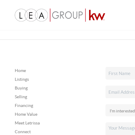
Home
Listings
Buying
Selling
Financing
Home Value
Meet Letrissa
Connect