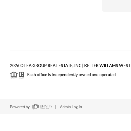
2026
©
LEA GROUP REAL ESTATE, INC | KELLER WILLAMS WES
Each office is independently owned and operated.
Powered by
Admin Log In