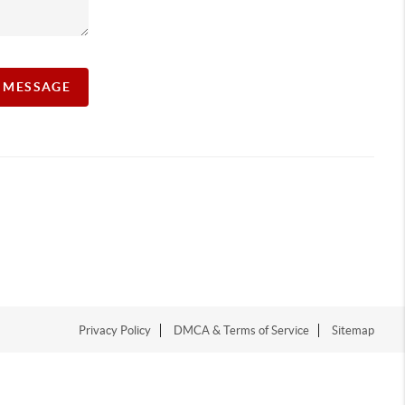
A MESSAGE
Privacy Policy
DMCA & Terms of Service
Sitemap