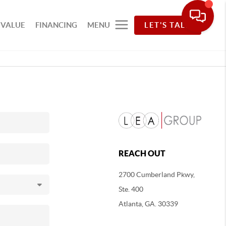
 VALUE
FINANCING
MENU
LET'S TALK
REACH OUT
2700 Cumberland Pkwy,
Ste. 400
Atlanta, GA. 30339