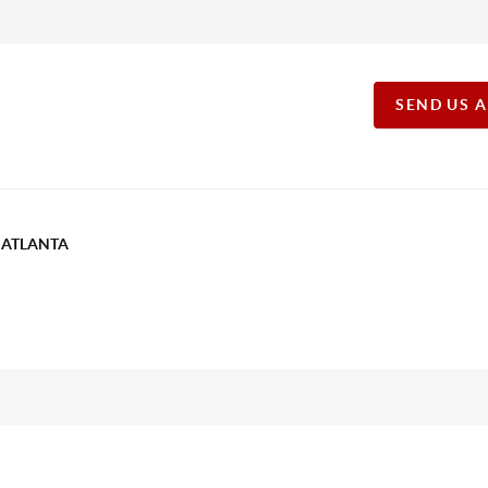
SEND US 
T ATLANTA