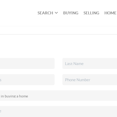
SEARCH
BUYING
SELLING
HOME