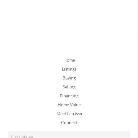
Home
Listings
Buying
Selling
Financing
Home Value
Meet Letrissa
Connect