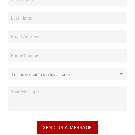
SEND US A MESSAGE