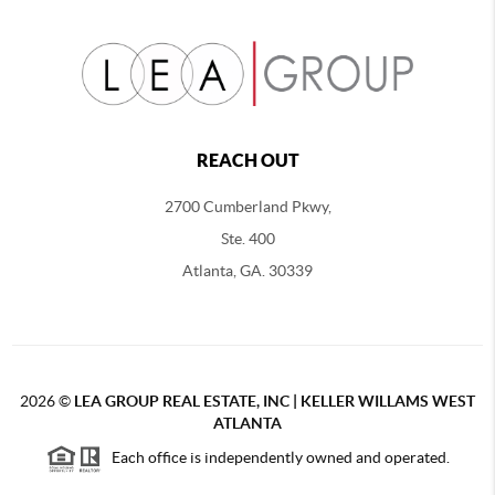
REACH OUT
2700 Cumberland Pkwy,
Ste. 400
Atlanta, GA. 30339
2026
©
LEA GROUP REAL ESTATE, INC | KELLER WILLAMS WEST
ATLANTA
Each office is independently owned and operated.