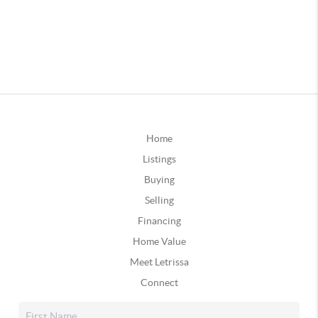
Home
Listings
Buying
Selling
Financing
Home Value
Meet Letrissa
Connect