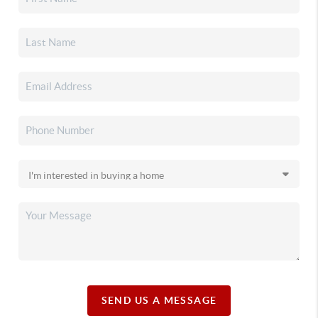
SEND US A MESSAGE