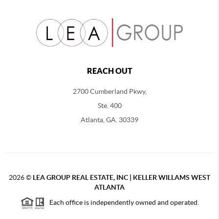
REACH OUT
2700 Cumberland Pkwy,
Ste. 400
Atlanta, GA. 30339
2026
©
LEA GROUP REAL ESTATE, INC | KELLER WILLAMS WEST
ATLANTA
Each office is independently owned and operated.