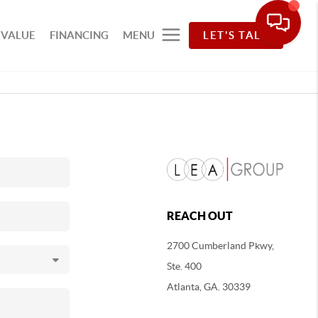
 VALUE
FINANCING
MENU
LET'S TALK
REACH OUT
2700 Cumberland Pkwy,
Ste. 400
Atlanta, GA. 30339