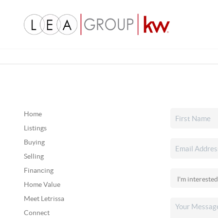
Home
Listings
Buying
Selling
Financing
Home Value
Meet Letrissa
Connect