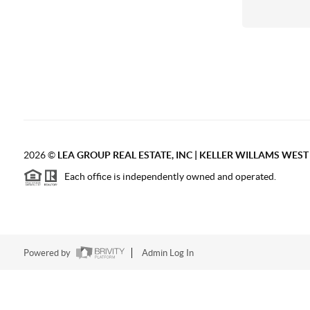
2026
©
LEA GROUP REAL ESTATE, INC | KELLER WILLAMS WES
Each office is independently owned and operated.
Powered by
Admin Log In