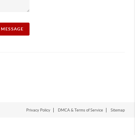
A MESSAGE
Privacy Policy
DMCA & Terms of Service
Sitemap