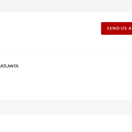
SEND US 
T ATLANTA