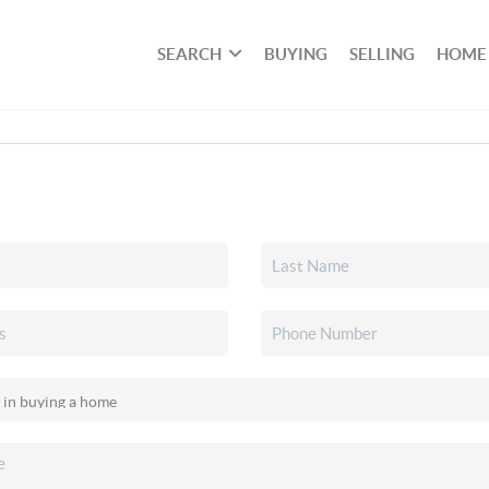
SEARCH
BUYING
SELLING
HOME